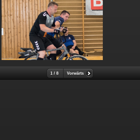
1 / 8
Vorwärts