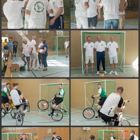
on line
182
Deprecated
: Creation of dynamic property
Smarty_Internal_Extension_Handler::$unregisterFilter is deprecated in
/var/www/vhosts/h125685.web171.dogado.net/httpdocs/include/sma
on line
182
Deprecated
: Creation of dynamic property
Smarty_Internal_Template::$compiled is deprecated in
/var/www/vhosts/h125685.web171.dogado.net/httpdocs/include/sma
on line
719
Deprecated
: Creation of dynamic property Smarty_Variable::$do_else
is deprecated in
/var/www/vhosts/h125685.web171.dogado.net/httpdocs/_data/tem
on line
82