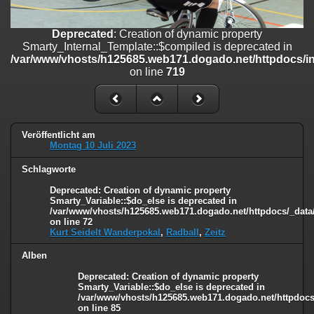
on line
182
Deprecated
: Creation of dynamic property
Deprecated
: Creation of dynamic property
Smarty_Internal_Template::$compiled is deprecated in
Smarty_Internal_Template::$compiled is deprecated in
/var/www/vhosts/h125685.web171.dogado.net/httpdocs/include/sma
/var/www/vhosts/h125685.web171.dogado.net/httpdocs/inc
on line
719
on line
719
Deprecated
: Creation of dynamic property Smarty_Variable::$do_else
is deprecated in
/var/www/vhosts/h125685.web171.dogado.net/httpdocs/_data/tem
on line
82
Veröffentlicht am
Montag 10 Juli 2023
Schlagworte
Deprecated
: Creation of dynamic property
Smarty_Variable::$do_else is deprecated in
/var/www/vhosts/h125685.web171.dogado.net/httpdocs/_data/
on line
72
Kurt Seidelt Wanderpokal
,
Radball
,
Zeitz
Alben
Deprecated
: Creation of dynamic property
Smarty_Variable::$do_else is deprecated in
/var/www/vhosts/h125685.web171.dogado.net/httpdocs/
on line
85