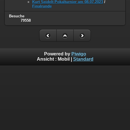
Kurt Seidelt Pokalturnier am 08.07.2023
/
Finalrunde
Besuche
79558
Powered by
Piwigo
Ansicht :
Mobil
|
Standard