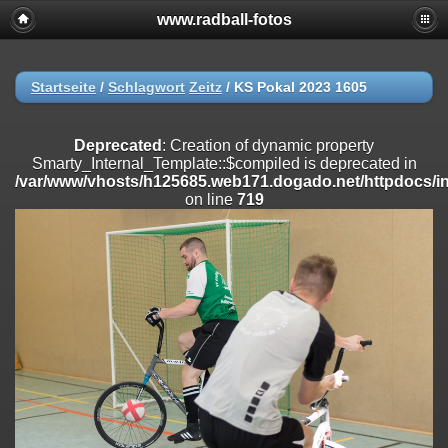
www.radball-fotos
Deprecated
: Creation of dynamic property
Smarty_Internal_Extension_Handler::$registerPlugin is deprecated in
/var/www/vhosts/h125685.web171.dogado.net/httpdocs/include/sma
on line
182
Startseite
/
Schlagwort
Zeitz
/
KS Pokal 2023 1605
Deprecated
: Creation of dynamic property
Smarty_Internal_Extension_Handler::$registerFilter is deprecated in
Deprecated
: Creation of dynamic property
/var/www/vhosts/h125685.web171.dogado.net/httpdocs/include/sma
Smarty_Internal_Template::$compiled is deprecated in
on line
182
/var/www/vhosts/h125685.web171.dogado.net/httpdocs/inc
on line
719
Deprecated
: Creation of dynamic property
Smarty_Internal_Extension_Handler::$append is deprecated in
/var/www/vhosts/h125685.web171.dogado.net/httpdocs/include/sma
on line
182
Deprecated
: Creation of dynamic property
Smarty_Internal_Extension_Handler::$getTemplateVars is deprecated
in
/var/www/vhosts/h125685.web171.dogado.net/httpdocs/include/sma
on line
182
Deprecated
: Creation of dynamic property
Smarty_Internal_Extension_Handler::$unregisterFilter is deprecated in
/var/www/vhosts/h125685.web171.dogado.net/httpdocs/include/sma