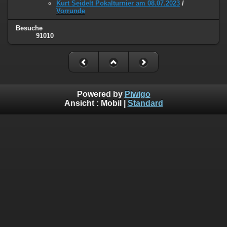
Kurt Seidelt Pokalturnier am 08.07.2023
/
Vorrunde
Besuche
91010
Powered by
Piwigo
Ansicht :
Mobil
|
Standard