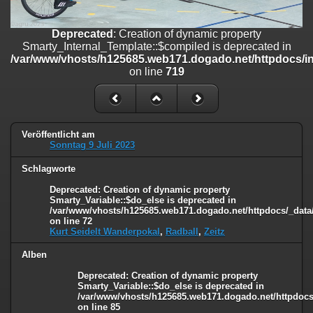
on line
182
Deprecated
: Creation of dynamic property
Deprecated
: Creation of dynamic property
Smarty_Internal_Template::$compiled is deprecated in
Smarty_Internal_Template::$compiled is deprecated in
/var/www/vhosts/h125685.web171.dogado.net/httpdocs/include/sma
/var/www/vhosts/h125685.web171.dogado.net/httpdocs/inc
on line
719
on line
719
Deprecated
: Creation of dynamic property Smarty_Variable::$do_else
is deprecated in
/var/www/vhosts/h125685.web171.dogado.net/httpdocs/_data/tem
on line
82
Veröffentlicht am
Sonntag 9 Juli 2023
Schlagworte
Deprecated
: Creation of dynamic property
Smarty_Variable::$do_else is deprecated in
/var/www/vhosts/h125685.web171.dogado.net/httpdocs/_data/
on line
72
Kurt Seidelt Wanderpokal
,
Radball
,
Zeitz
Alben
Deprecated
: Creation of dynamic property
Smarty_Variable::$do_else is deprecated in
/var/www/vhosts/h125685.web171.dogado.net/httpdocs/
on line
85