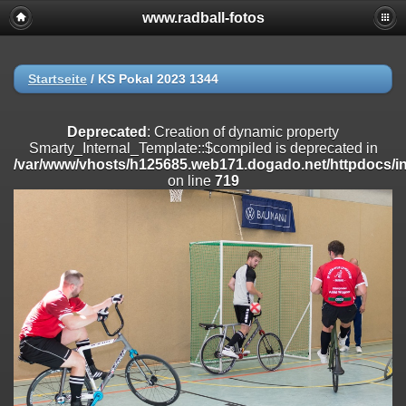
www.radball-fotos
Deprecated
: Creation of dynamic property
Smarty_Internal_Extension_Handler::$registerPlugin is deprecated in
/var/www/vhosts/h125685.web171.dogado.net/httpdocs/include/sma
on line
182
Startseite
/
KS Pokal 2023 1344
Deprecated
: Creation of dynamic property
Smarty_Internal_Extension_Handler::$registerFilter is deprecated in
Deprecated
: Creation of dynamic property
/var/www/vhosts/h125685.web171.dogado.net/httpdocs/include/sma
Smarty_Internal_Template::$compiled is deprecated in
on line
182
/var/www/vhosts/h125685.web171.dogado.net/httpdocs/inc
on line
719
Deprecated
: Creation of dynamic property
Smarty_Internal_Extension_Handler::$append is deprecated in
/var/www/vhosts/h125685.web171.dogado.net/httpdocs/include/sma
on line
182
Deprecated
: Creation of dynamic property
Smarty_Internal_Extension_Handler::$getTemplateVars is deprecated
in
/var/www/vhosts/h125685.web171.dogado.net/httpdocs/include/sma
on line
182
Deprecated
: Creation of dynamic property
Smarty_Internal_Extension_Handler::$unregisterFilter is deprecated in
/var/www/vhosts/h125685.web171.dogado.net/httpdocs/include/sma