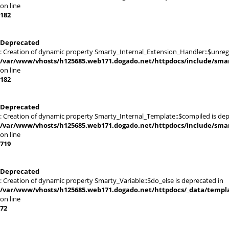
on line
182
Deprecated
: Creation of dynamic property Smarty_Internal_Extension_Handler::$unregis
/var/www/vhosts/h125685.web171.dogado.net/httpdocs/include/smart
on line
182
Deprecated
: Creation of dynamic property Smarty_Internal_Template::$compiled is dep
/var/www/vhosts/h125685.web171.dogado.net/httpdocs/include/smart
on line
719
Deprecated
: Creation of dynamic property Smarty_Variable::$do_else is deprecated in
/var/www/vhosts/h125685.web171.dogado.net/httpdocs/_data/templat
on line
72