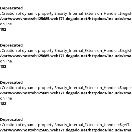
Deprecated
: Creation of dynamic property Smarty_Internal_Extension_Handler::$registe
/var/www/vhosts/h125685.web171.dogado.net/httpdocs/include/smart
on line
182
Deprecated
: Creation of dynamic property Smarty_Internal_Extension_Handler::$register
/var/www/vhosts/h125685.web171.dogado.net/httpdocs/include/smart
on line
182
Deprecated
: Creation of dynamic property Smarty_Internal_Extension_Handler::$appen
/var/www/vhosts/h125685.web171.dogado.net/httpdocs/include/smart
on line
182
Deprecated
: Creation of dynamic property Smarty_Internal_Extension_Handler::$getTe
/var/www/vhosts/h125685.web171.dogado.net/httpdocs/include/smart