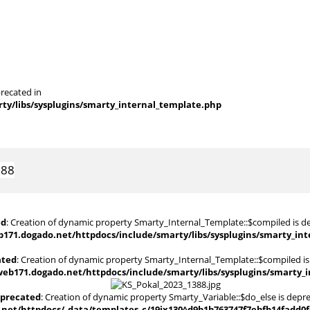
recated in
y/libs/sysplugins/smarty_internal_template.php
388
ed
: Creation of dynamic property Smarty_Internal_Template::$compiled is d
171.dogado.net/httpdocs/include/smarty/libs/sysplugins/smarty_in
ated
: Creation of dynamic property Smarty_Internal_Template::$compiled is
eb171.dogado.net/httpdocs/include/smarty/libs/sysplugins/smarty_
precated
: Creation of dynamic property Smarty_Variable::$do_else is depr
et/httpdocs/_data/templates_c/19jx130^d9b1b763747f7ebfb14fadd0fc4