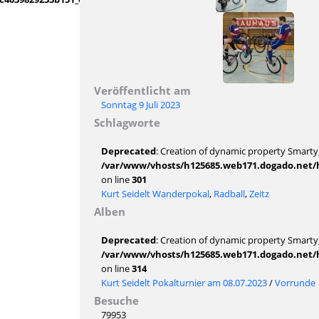
Veröffentlicht am
Sonntag 9 Juli 2023
Schlagworte
Deprecated
: Creation of dynamic property Smarty_
/var/www/vhosts/h125685.web171.dogado.net/ht
on line
301
Kurt Seidelt Wanderpokal
,
Radball
,
Zeitz
Alben
Deprecated
: Creation of dynamic property Smarty_
/var/www/vhosts/h125685.web171.dogado.net/ht
on line
314
Kurt Seidelt Pokalturnier am 08.07.2023
/
Vorrunde
Besuche
79953