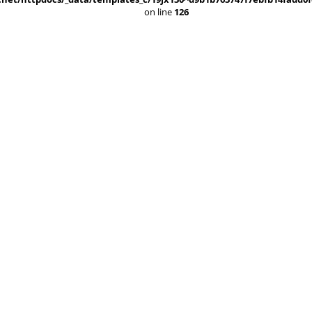
on line
126