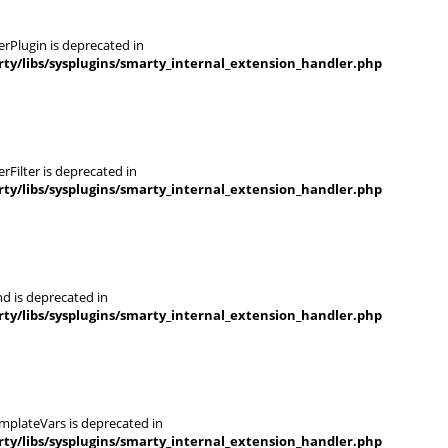
rPlugin is deprecated in
y/libs/sysplugins/smarty_internal_extension_handler.php
Filter is deprecated in
y/libs/sysplugins/smarty_internal_extension_handler.php
d is deprecated in
y/libs/sysplugins/smarty_internal_extension_handler.php
mplateVars is deprecated in
y/libs/sysplugins/smarty_internal_extension_handler.php