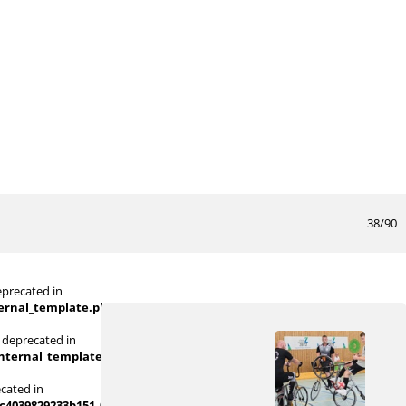
38/90
eprecated in
ternal_template.php
on line
719
 deprecated in
internal_template.php
on line
719
ecated in
039829233b151_0.file.picture_content_asize.tpl.php