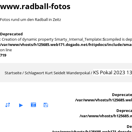
www.radball-fotos
Fotos rund um den Radball in Zeitz
Deprecated
: Creation of dynamic property Smarty_Internal_Template::$compiled is dep
/var/www/vhosts/h125685.web171.dogado.net/httpdocs/include/smart
on line
719
KS Pokal 2023 1
Startseite
/
Schlagwort
Kurt Seidelt Wanderpokal
/
Deprecat
/var/www/vhosts/h125685.web
Deprec
/var/www/vhosts/h125685.w
De
/var/www/vhosts/h125685.web171.dogado.n