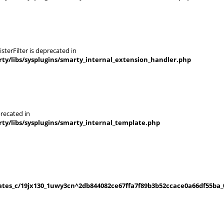
terFilter is deprecated in
y/libs/sysplugins/smarty_internal_extension_handler.php
recated in
y/libs/sysplugins/smarty_internal_template.php
es_c/19jx130_1uwy3cn^2db844082ce67ffa7f89b3b52ccace0a66df55ba_0.