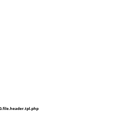
file.header.tpl.php