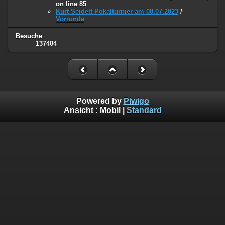
on line
85
Kurt Seidelt Pokalturnier am 08.07.2023
/
Vorrunde
Besuche
137404
Powered by
Piwigo
Ansicht :
Mobil
|
Standard