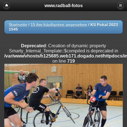
www.radball-fotos
Deprecated
: Creation of dynamic property
Smarty_Internal_Extension_Handler::$registerPlugin is deprecated in
/var/www/vhosts/h125685.web171.dogado.net/httpdocs/include/sma
on line
182
Startseite
/
15 Am häufigsten angesehen
/
KS Pokal 2023
1545
Deprecated
: Creation of dynamic property
Smarty_Internal_Extension_Handler::$registerFilter is deprecated in
/var/www/vhosts/h125685.web171.dogado.net/httpdocs/include/sma
Deprecated
: Creation of dynamic property
on line
182
Smarty_Internal_Template::$compiled is deprecated in
/var/www/vhosts/h125685.web171.dogado.net/httpdocs/inc
Deprecated
: Creation of dynamic property
on line
719
Smarty_Internal_Extension_Handler::$append is deprecated in
/var/www/vhosts/h125685.web171.dogado.net/httpdocs/include/sma
on line
182
Deprecated
: Creation of dynamic property
Smarty_Internal_Extension_Handler::$getTemplateVars is deprecated
in
/var/www/vhosts/h125685.web171.dogado.net/httpdocs/include/sma
on line
182
Deprecated
: Creation of dynamic property
Smarty_Internal_Extension_Handler::$unregisterFilter is deprecated in
/var/www/vhosts/h125685.web171.dogado.net/httpdocs/include/sma