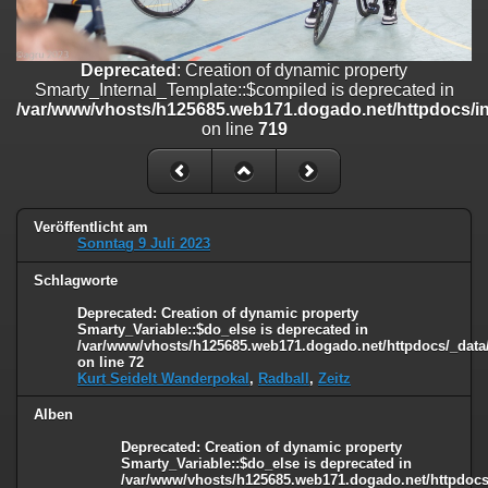
on line
182
Deprecated
: Creation of dynamic property
Deprecated
: Creation of dynamic property
Smarty_Internal_Template::$compiled is deprecated in
Smarty_Internal_Template::$compiled is deprecated in
/var/www/vhosts/h125685.web171.dogado.net/httpdocs/include/sma
/var/www/vhosts/h125685.web171.dogado.net/httpdocs/inc
on line
719
on line
719
Deprecated
: Creation of dynamic property Smarty_Variable::$do_else
is deprecated in
/var/www/vhosts/h125685.web171.dogado.net/httpdocs/_data/tem
on line
82
Veröffentlicht am
Sonntag 9 Juli 2023
Schlagworte
Deprecated
: Creation of dynamic property
Smarty_Variable::$do_else is deprecated in
/var/www/vhosts/h125685.web171.dogado.net/httpdocs/_data/
on line
72
Kurt Seidelt Wanderpokal
,
Radball
,
Zeitz
Alben
Deprecated
: Creation of dynamic property
Smarty_Variable::$do_else is deprecated in
/var/www/vhosts/h125685.web171.dogado.net/httpdocs/